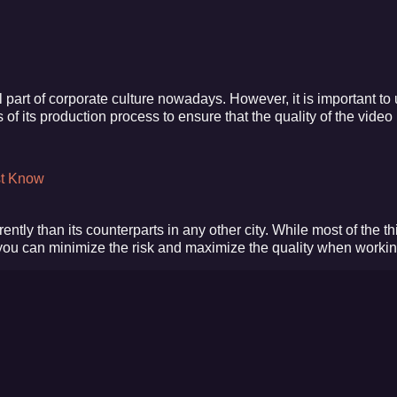
part of corporate culture nowadays. However, it is important to
f its production process to ensure that the quality of the video 
st Know
rently than its counterparts in any other city. While most of the th
 you can minimize the risk and maximize the quality when workin