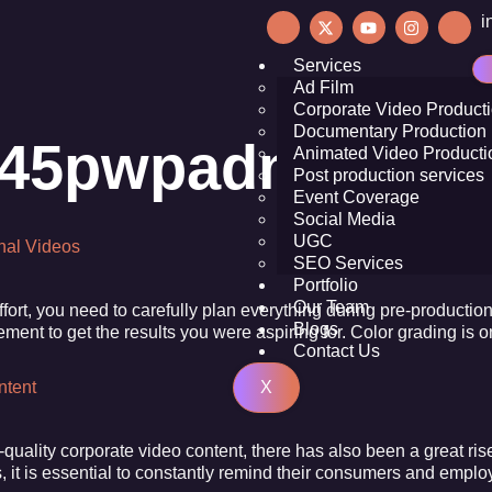
i
Services
Ad Film
Corporate Video Product
Documentary Production
945pwpadmin
Animated Video Producti
Post production services
Event Coverage
Social Media
UGC
onal Videos
SEO Services
Portfolio
Our Team
effort, you need to carefully plan everything during pre-product
Blogs
lement to get the results you were aspiring for. Color grading i
Contact Us
X
ntent
quality corporate video content, there has also been a great ri
, it is essential to constantly remind their consumers and emplo