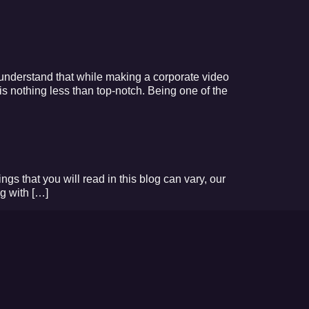
 understand that while making a corporate video
is nothing less than top-notch. Being one of the
ings that you will read in this blog can vary, our
g with […]