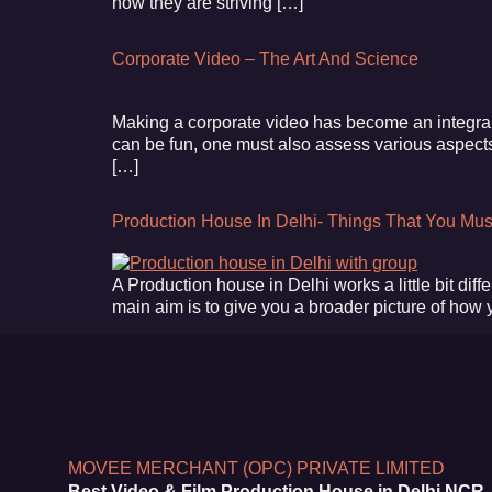
how they are striving […]
Corporate Video – The Art And Science
Making a corporate video has become an integral 
can be fun, one must also assess various aspects o
[…]
Production House In Delhi- Things That You Mu
A Production house in Delhi works a little bit diffe
main aim is to give you a broader picture of how
MOVEE MERCHANT (OPC) PRIVATE LIMITED
Best Video & Film Production House in Delhi NCR,