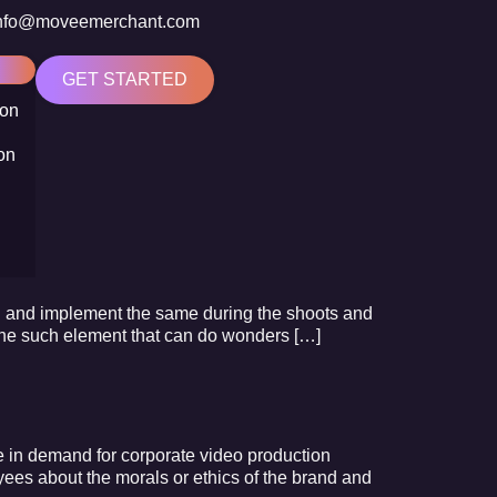
nfo@moveemerchant.com
GET STARTED
ion
on
ion and implement the same during the shoots and
s one such element that can do wonders […]
se in demand for corporate video production
yees about the morals or ethics of the brand and