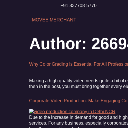
+91 837708-5770
MOVEE MERCHANT
Author:
266
Why Color Grading Is Essential For All Professi
Making a high quality video needs quite a bit of 
then in the post, you must bring together every e
Corporate Video Production- Make Engaging Co
Due to the increase in demand for good and high-
services. For any business, especially corporates