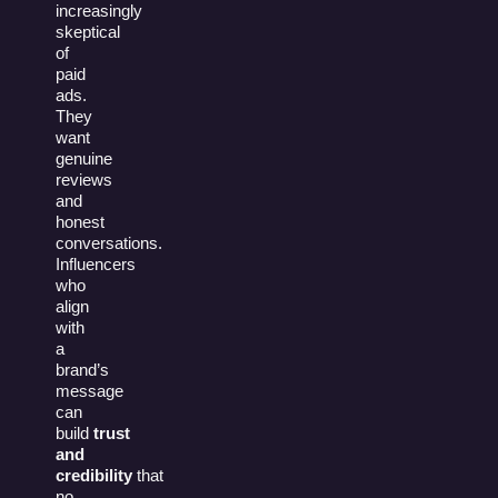
increasingly
skeptical
of
paid
ads.
They
want
genuine
reviews
and
honest
conversations.
Influencers
who
align
with
a
brand’s
message
can
build
trust
and
credibility
that
no