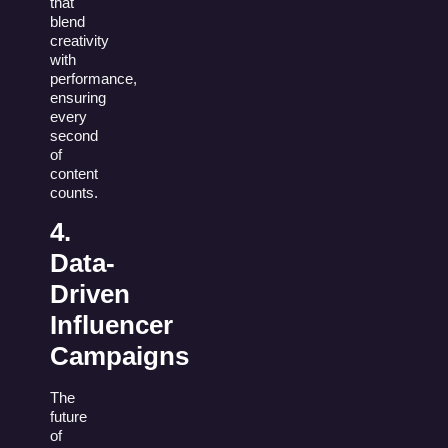
that
blend
creativity
with
performance,
ensuring
every
second
of
content
counts.
4.
Data-
Driven
Influencer
Campaigns
The
future
of