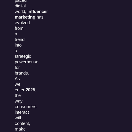
paced
digital
world,
influencer
marketing
has
evolved
from
a
trend
into
a
strategic
powerhouse
for
brands.
As
we
enter
2025
,
the
way
consumers
interact
with
content,
make