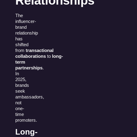
Relationships
The
influencer-
brand
relationship
has
shifted
from
transactional
collaborations
to
long-
term
partnerships
.
In
2025,
brands
seek
ambassadors,
not
one-
time
promoters.
Long-