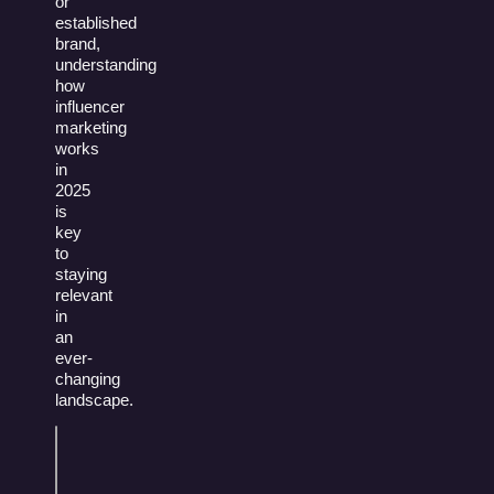
or
established
brand,
understanding
how
influencer
marketing
works
in
2025
is
key
to
staying
relevant
in
an
ever-
changing
landscape.
Table of
Contents
What Is Influencer Marketing?