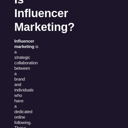
Influencer
Marketing?
Influencer
marketing
is
a
strategic
collaboration
between
a
brand
and
individuals
who
have
a
dedicated
online
following.
These