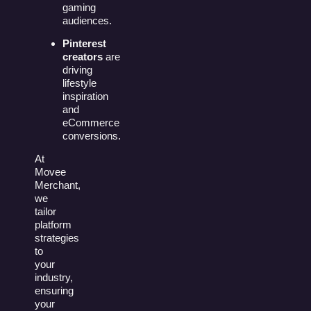
gaming
audiences.
Pinterest
creators
are
driving
lifestyle
inspiration
and
eCommerce
conversions.
At
Movee
Merchant,
we
tailor
platform
strategies
to
your
industry,
ensuring
your