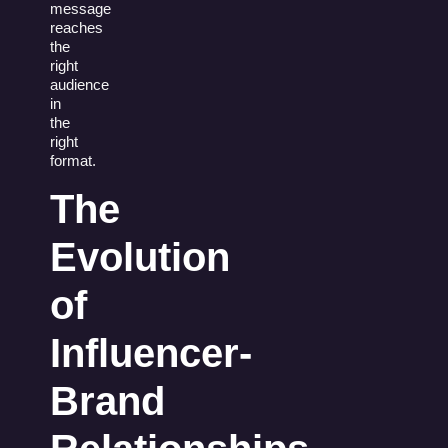
message
reaches
the
right
audience
in
the
right
format.
The
Evolution
of
Influencer-
Brand