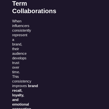
Term
Collaborations
When
influencers
consistently
represent
a
brand,
their
audience
develops
trust
over
time.
This
consistency
improves
brand
recall,
loyalty,
and
emotional
connection
.