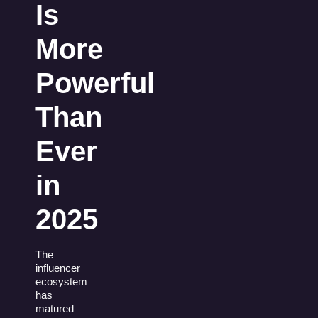
Is
More
Powerful
Than
Ever
in
2025
The
influencer
ecosystem
has
matured