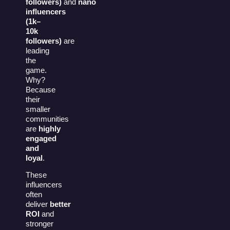
followers)
and
nano
influencers
(1k–
10k
followers)
are
leading
the
game.
Why?
Because
their
smaller
communities
are
highly
engaged
and
loyal
.
These
influencers
often
deliver
better
ROI
and
stronger