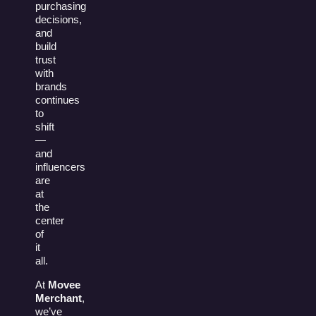
purchasing
decisions,
and
build
trust
with
brands
continues
to
shift
—
and
influencers
are
at
the
center
of
it
all.
At
Movee
Merchant
,
we’ve