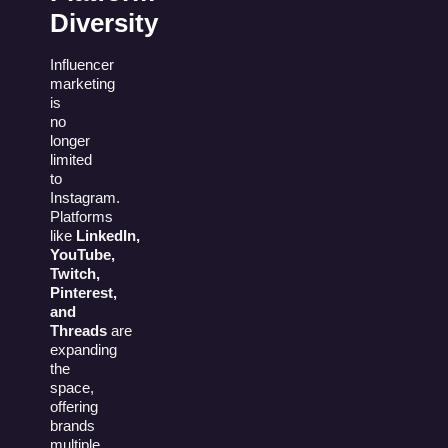
Diversity
Influencer
marketing
is
no
longer
limited
to
Instagram.
Platforms
like
LinkedIn,
YouTube,
Twitch,
Pinterest,
and
Threads
are
expanding
the
space,
offering
brands
multiple