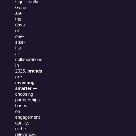
significantly.
Gone
are
the
days
of
one-
size-
fits-
all
collaborations.
In
2025,
brands
are
investing
smarter
—
choosing
partnerships
based
on
engagement
quality,
niche
relevance,