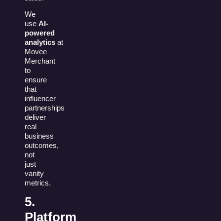
We
use
AI-
powered
analytics
at
Movee
Merchant
to
ensure
that
influencer
partnerships
deliver
real
business
outcomes,
not
just
vanity
metrics.
5.
Platform