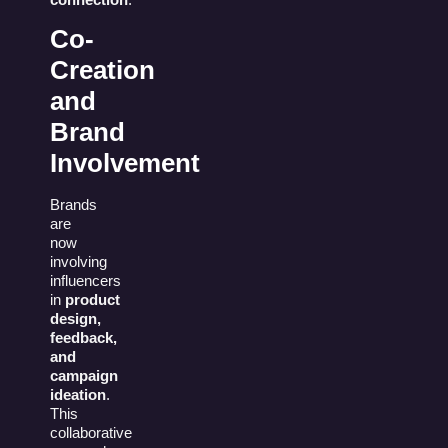
Co-
Creation
and
Brand
Involvement
Brands
are
now
involving
influencers
in
product
design,
feedback,
and
campaign
ideation
.
This
collaborative