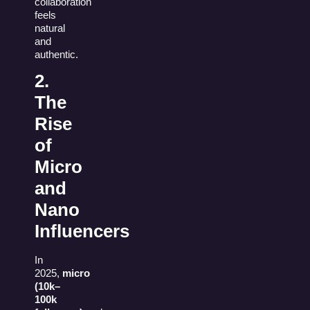
collaboration
feels
natural
and
authentic.
2.
The
Rise
of
Micro
and
Nano
Influencers
In
2025,
micro
(10k–
100k