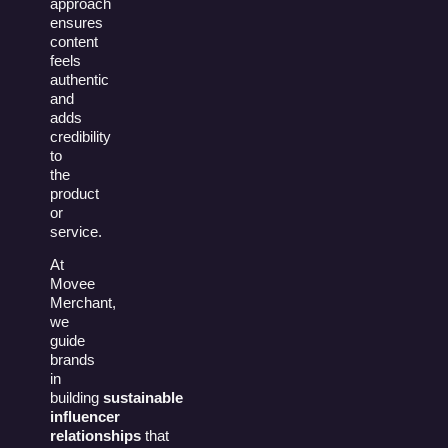
approach
ensures
content
feels
authentic
and
adds
credibility
to
the
product
or
service.
At
Movee
Merchant,
we
guide
brands
in
building
sustainable
influencer
relationships
that