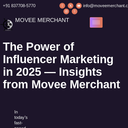
+91 837708-5770
info@moveemerchant.
MOVEE MERCHANT
The Power of
Influencer Marketing
in 2025 — Insights
from Movee Merchant
In
today’s
fast-