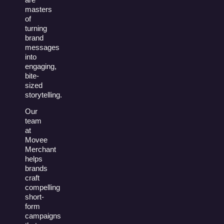
masters
of
turning
brand
messages
into
engaging,
bite-
sized
storytelling.
Our
team
at
Movee
Merchant
helps
brands
craft
compelling
short-
form
campaigns