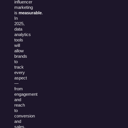
influencer
marketing
is
measurable
.
In
2025,
data
analytics
tools
will
allow
brands
to
track
every
aspect
—
from
engagement
and
reach
to
conversion
and
sales.