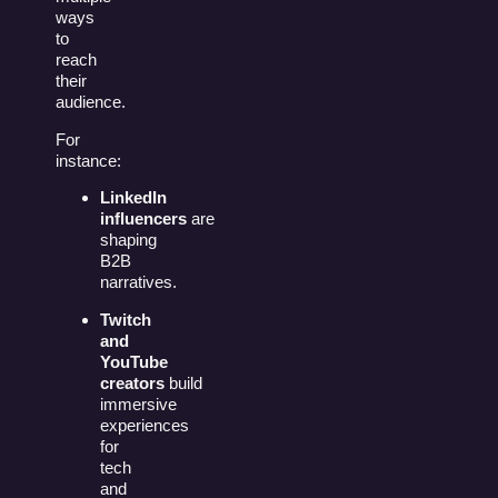
ways
to
reach
their
audience.
For
instance:
LinkedIn
influencers
are
shaping
B2B
narratives.
Twitch
and
YouTube
creators
build
immersive
experiences
for
tech
and