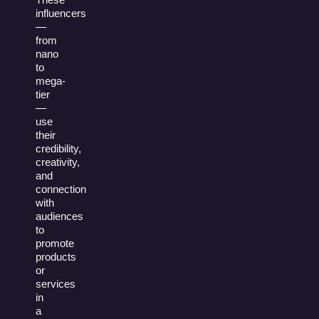
influencers
—
from
nano
to
mega-
tier
—
use
their
credibility,
creativity,
and
connection
with
audiences
to
promote
products
or
services
in
a