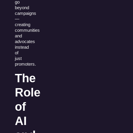
go
beyond
campaigns
—
creating
communities
and
advocates
instead
of
just
promoters.
The
Role
of
AI