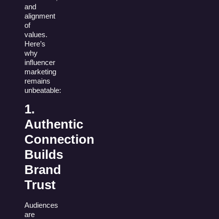
and
alignment
of
values.
Here’s
why
influencer
marketing
remains
unbeatable:
1.
Authentic
Connection
Builds
Brand
Trust
Audiences
are