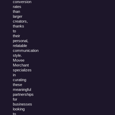
conversion
rates
than
larger
creators,
thanks
to
their
personal,
relatable
communication
style.
Movee
Merchant
specializes
in
curating
these
meaningful
partnerships
for
businesses
looking
to