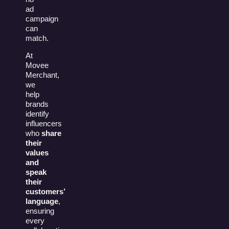
ad
campaign
can
match.
At
Movee
Merchant,
we
help
brands
identify
influencers
who
share
their
values
and
speak
their
customers’
language
,
ensuring
every