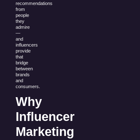
recommendations
from
people
they
admire
—
and
influencers
provide
that
bridge
between
brands
and
consumers.
Why
Influencer
Marketing