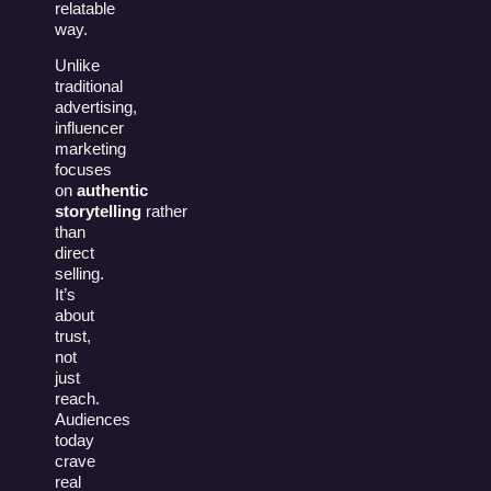
relatable
way.
Unlike
traditional
advertising,
influencer
marketing
focuses
on
authentic
storytelling
rather
than
direct
selling.
It’s
about
trust,
not
just
reach.
Audiences
today
crave
real