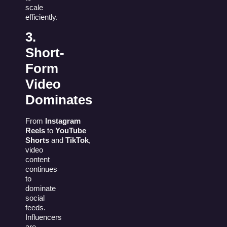
scale
efficiently.
3.
Short-
Form
Video
Dominates
From
Instagram
Reels
to
YouTube
Shorts
and
TikTok
,
video
content
continues
to
dominate
social
feeds.
Influencers
are