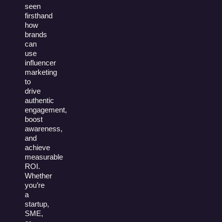
seen
firsthand
how
brands
can
use
influencer
marketing
to
drive
authentic
engagement,
boost
awareness,
and
achieve
measurable
ROI.
Whether
you’re
a
startup,
SME,