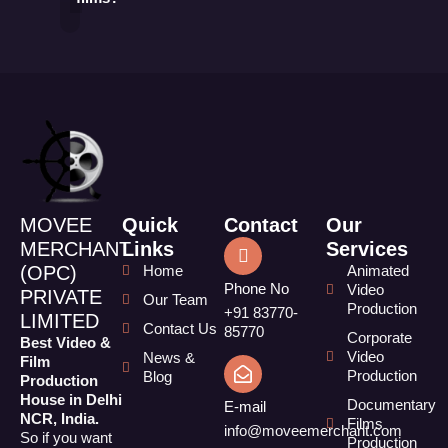
MOVEE
Quick
Contact
Our
MERCHANT
Links
Services
(OPC)
Home
Animated
Phone No
Video
PRIVATE
Our Team
Production
+91 83770-
LIMITED
Contact Us
85770
Corporate
Best Video &
Video
News &
Film
Production
Blog
Production
House in Delhi
Documentary
E-mail
NCR, India.
Films
info@moveemerchant.com
So if you want
Production