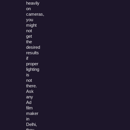
heavily
on
cameras,
you
might
not
get
the
desired
results
if
proper
lighting
is
not
there.
Ask
any
Ad
film
maker
in
Delhi,
they