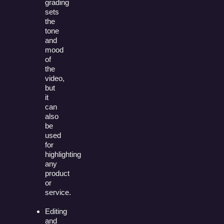
grading
sets
the
tone
and
mood
of
the
video,
but
it
can
also
be
used
for
highlighting
any
product
or
service.
Editing
and