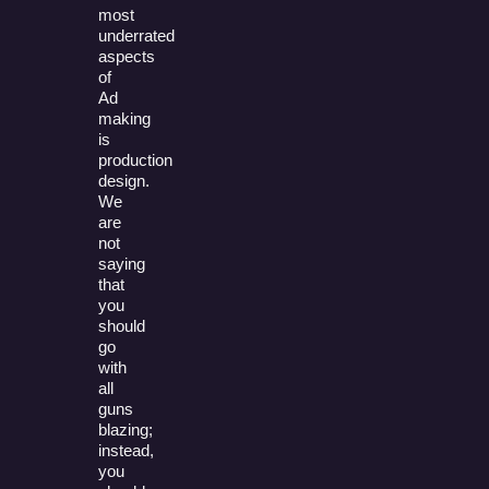
most
underrated
aspects
of
Ad
making
is
production
design.
We
are
not
saying
that
you
should
go
with
all
guns
blazing;
instead,
you