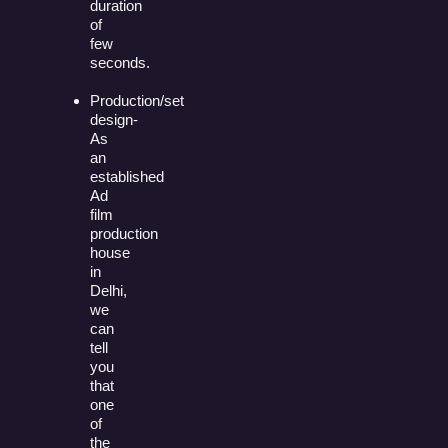
duration
of
few
seconds.
Production/set
design-
As
an
established
Ad
film
production
house
in
Delhi,
we
can
tell
you
that
one
of
the