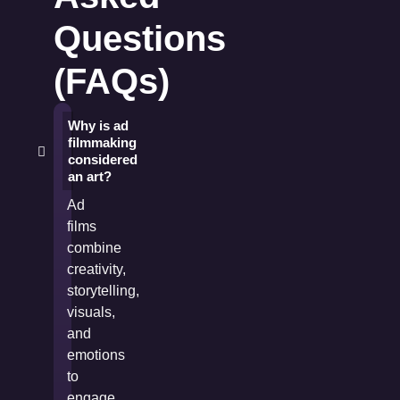
Questions
(FAQs)
Why is ad
filmmaking
considered
an art?
Ad
films
combine
creativity,
storytelling,
visuals,
and
emotions
to
engage