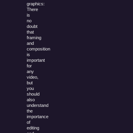
graphics:
There
is
no
doubt
that
framing
and
composition
is
important
for
any
video,
but
you
should
also
understand
the
importance
of
editing