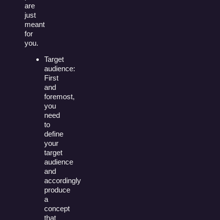
are
just
meant
for
you.
Target
audience:
First
and
foremost,
you
need
to
define
your
target
audience
and
accordingly
produce
a
concept
that