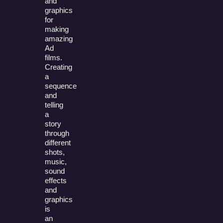
and
graphics
for
making
amazing
Ad
films.
Creating
a
sequence
and
telling
a
story
through
different
shots,
music,
sound
effects
and
graphics
is
an