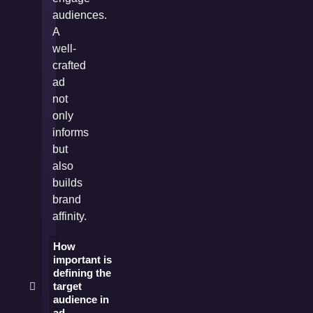
audiences.
A
well-
crafted
ad
not
only
informs
but
also
builds
brand
affinity.
How
important is
defining the
target
audience in
ad