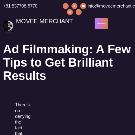
+91 837708-5770
info@moveemerchant.
MOVEE MERCHANT
Ad Filmmaking: A Few
Tips to Get Brilliant
Results
There’s
no
denying
the
fact
that