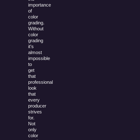
importance
of
color
grading.
Without
color
grading
it’s
almost
impossible
to
get
that
professional
look
that
every
producer
strives
for.
Not
only
color