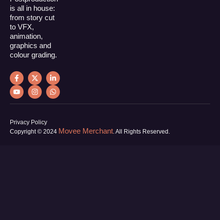
is all in house:
from story cut
to VFX,
animation,
graphics and
colour grading.
Privacy Policy
Movee Merchant
Copyright © 2024
. All Rights Reserved.