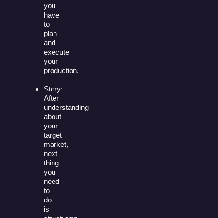
you
have
to
plan
and
execute
your
production.
Story:
After
understanding
about
your
target
market,
next
thing
you
need
to
do
is