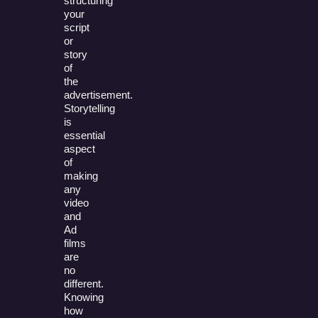
structuring
your
script
or
story
of
the
advertisement.
Storytelling
is
essential
aspect
of
making
any
video
and
Ad
films
are
no
different.
Knowing
how