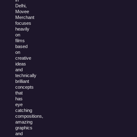
Delhi,
Movee
Merchant
focuses
heavily
on
films
based
on
creative
ideas
and
technically
brilliant
concepts
that
has
eye
catching
compositions,
amazing
graphics
and