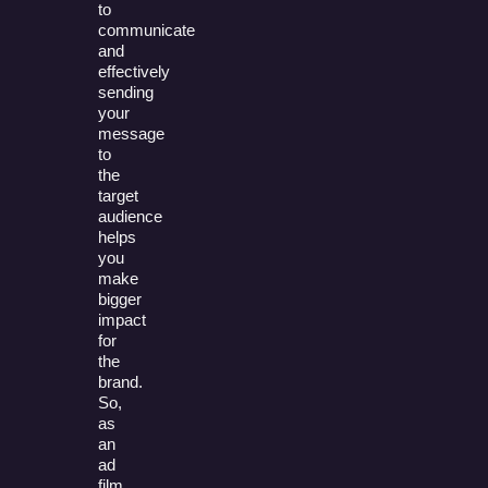
to
communicate
and
effectively
sending
your
message
to
the
target
audience
helps
you
make
bigger
impact
for
the
brand.
So,
as
an
ad
film