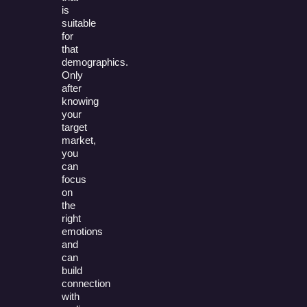
is
suitable
for
that
demographics.
Only
after
knowing
your
target
market,
you
can
focus
on
the
right
emotions
and
can
build
connection
with