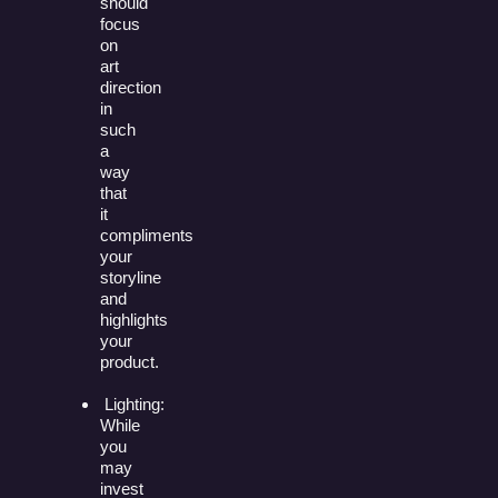
should
focus
on
art
direction
in
such
a
way
that
it
compliments
your
storyline
and
highlights
your
product.
Lighting:
While
you
may
invest