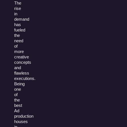
The
rise
in
demand
has
fueled
the
need
of
more
creative
concepts
and
flawless
executions.
Being
one
of
the
best
Ad
production
houses
in