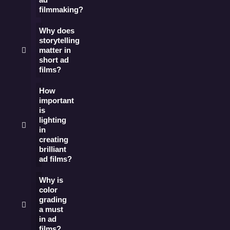
filmmaking?
Why does
storytelling
matter in
short ad
films?
How
important
is
lighting
in
creating
brilliant
ad films?
Why is
color
grading
a must
in ad
films?