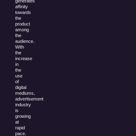
generates
affinity
towards
the
product
among
the
audience.
With
the
increase
in
the
use
of
digital
mediums,
advertisement
industry
is
growing
at
rapid
pace.