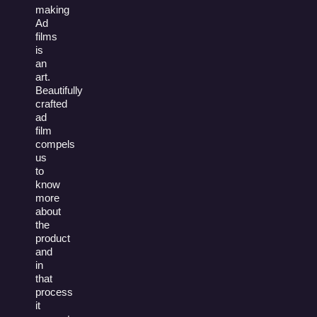
making
Ad
films
is
an
art.
Beautifully
crafted
ad
film
compels
us
to
know
more
about
the
product
and
in
that
process
it