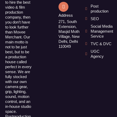
to hire the best
Post
video & film
production
production
Address
company, then
SEO
271, South
you don’t have
Social Media
Extension,
to look further
Management
Masjid Moth
than Movee
Service
Village, New
Merchant. Our
Delhi, Delhi
main motto is
TVC & DVC
110049
not to be just
UGC
best, but to be
Agency
a production
house called
perfect in every
sense. We are
fully stocked
with our own
camera gear,
grip, lighting,
sound, motion
control, and an
in-house studio
space.
Postproduction