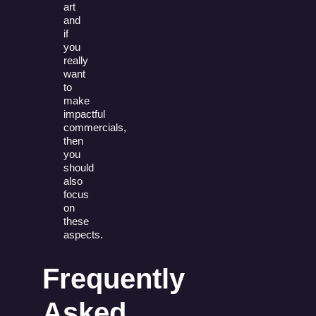
art
and
if
you
really
want
to
make
impactful
commercials,
then
you
should
also
focus
on
these
aspects.
Frequently
Asked