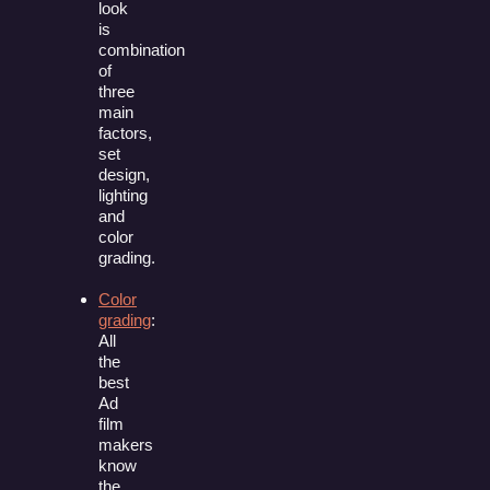
look
is
combination
of
three
main
factors,
set
design,
lighting
and
color
grading.
Color
grading
:
All
the
best
Ad
film
makers
know
the