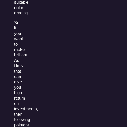
suitable
color
grading.
So,
if
you
want
to
make
brilliant
Ad
films
that
can
give
you
high
return
on
investments,
then
following
pointers