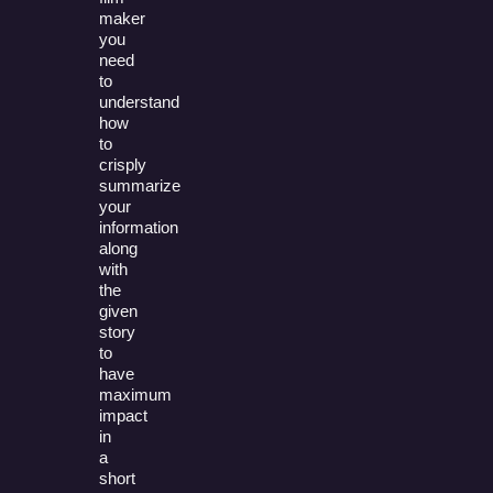
maker
you
need
to
understand
how
to
crisply
summarize
your
information
along
with
the
given
story
to
have
maximum
impact
in
a
short