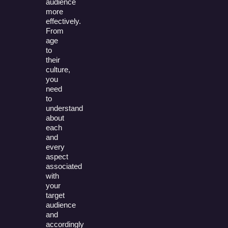
audience
more
effectively.
From
age
to
their
culture,
you
need
to
understand
about
each
and
every
aspect
associated
with
your
target
audience
and
accordingly