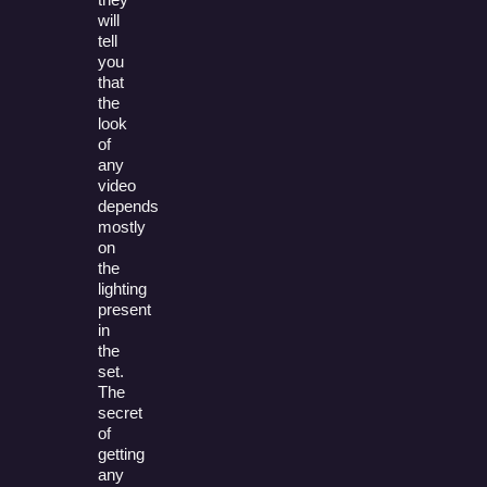
will
tell
you
that
the
look
of
any
video
depends
mostly
on
the
lighting
present
in
the
set.
The
secret
of
getting
any